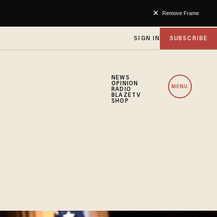
Remove Frame