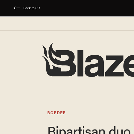
Back to CR