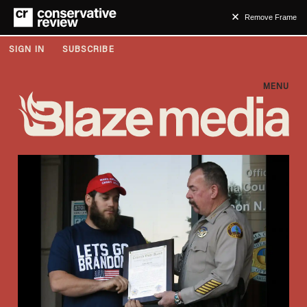
Remove Frame