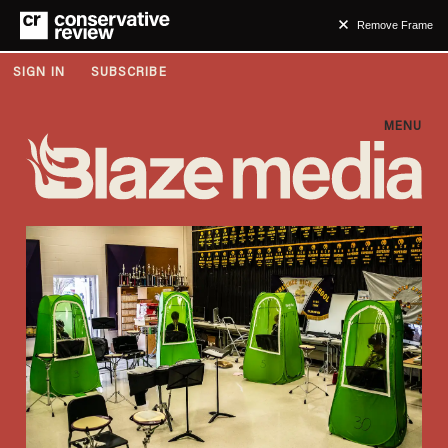
Remove Frame