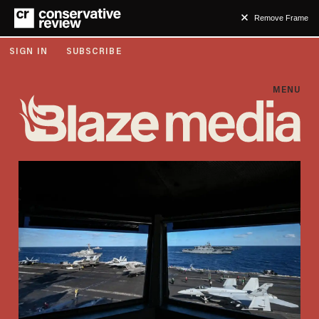
Remove Frame