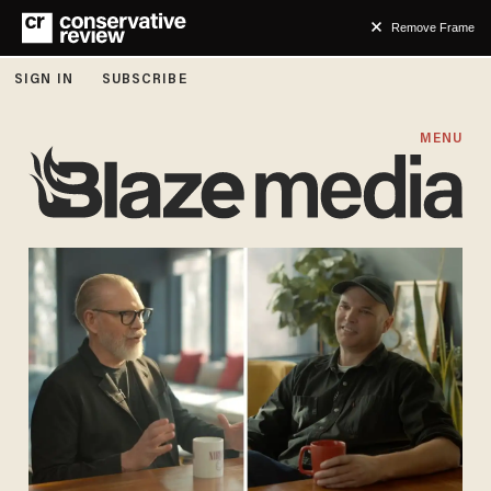
Remove Frame