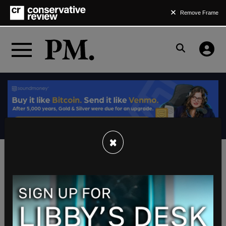
Remove Frame