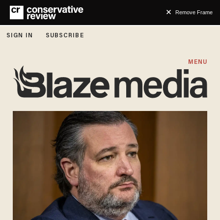
Remove Frame