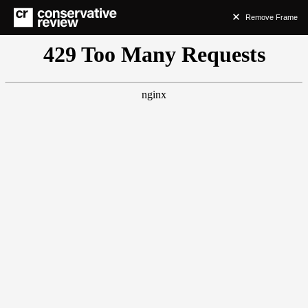
Remove Frame