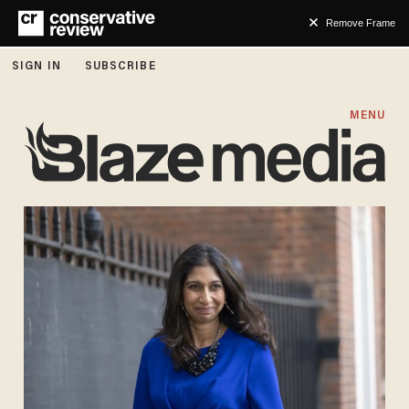
Remove Frame