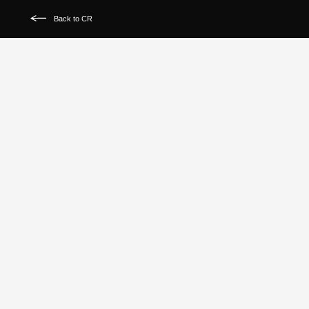
Back to CR