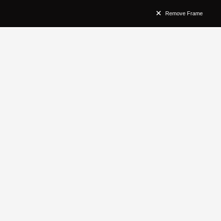
Remove Frame