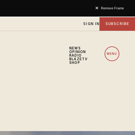
Remove Frame