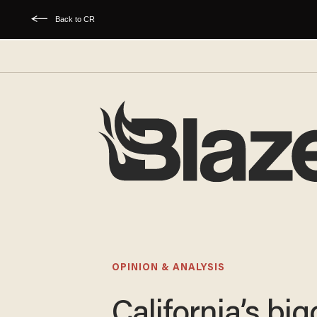
Back to CR