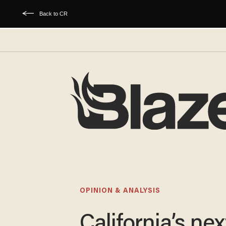
Back to CR