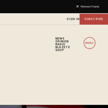
Remove Frame