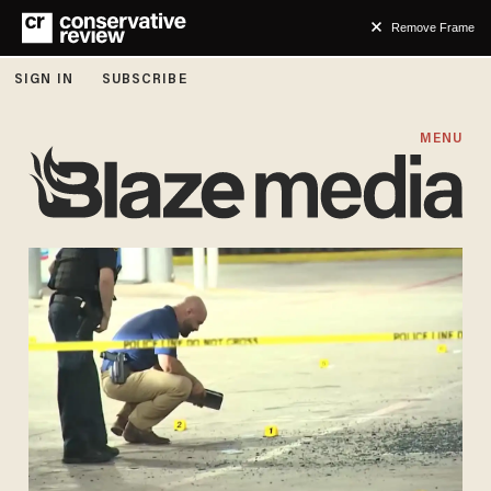
Remove Frame