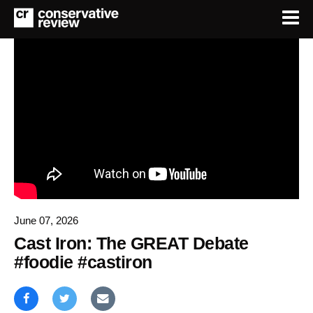
June 07, 2026
Cast Iron: The GREAT Debate
#foodie #castiron