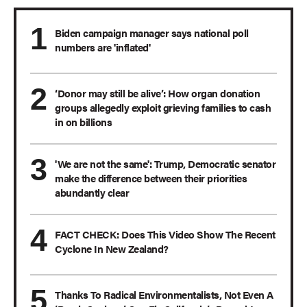
Biden campaign manager says national poll
numbers are 'inflated'
‘Donor may still be alive’: How organ donation
groups allegedly exploit grieving families to cash
in on billions
'We are not the same': Trump, Democratic senator
make the difference between their priorities
abundantly clear
FACT CHECK: Does This Video Show The Recent
Cyclone In New Zealand?
Thanks To Radical Environmentalists, Not Even A