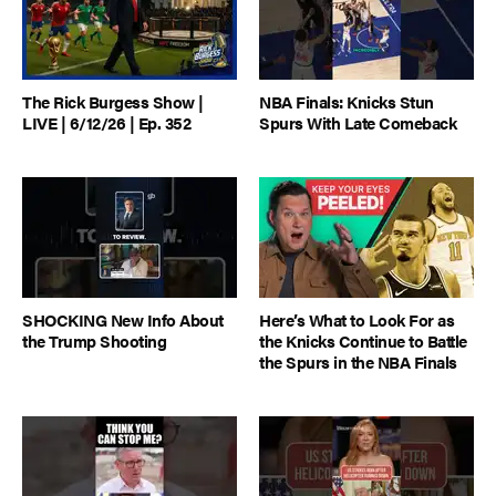
The Rick Burgess Show |
NBA Finals: Knicks Stun
LIVE | 6/12/26 | Ep. 352
Spurs With Late Comeback
SHOCKING New Info About
Here’s What to Look For as
the Trump Shooting
the Knicks Continue to Battle
the Spurs in the NBA Finals