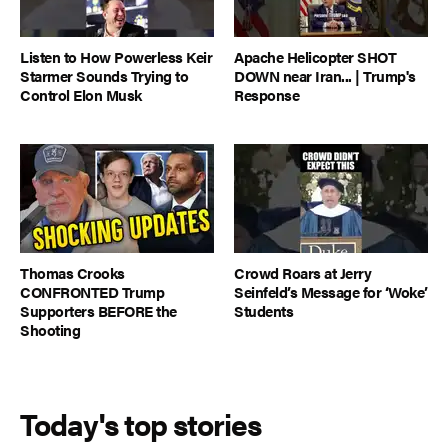
Listen to How Powerless Keir
Apache Helicopter SHOT
Starmer Sounds Trying to
DOWN near Iran... | Trump's
Control Elon Musk
Response
Thomas Crooks
Crowd Roars at Jerry
CONFRONTED Trump
Seinfeld’s Message for ‘Woke’
Supporters BEFORE the
Students
Shooting
Today's top stories