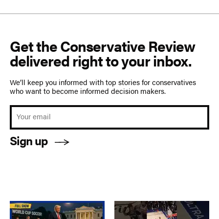
Get the Conservative Review
delivered right to your inbox.
We’ll keep you informed with top stories for conservatives
who want to become informed decision makers.
Sign up