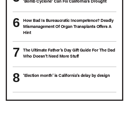
‘Bomb Cyclone’ Can Fix California’s Drought
How Bad Is Bureaucratic Incompetence? Deadly
Mismanagement Of Organ Transplants Offers A
Hint
The Ultimate Father’s Day Gift Guide For The Dad
Who Doesn’t Need More Stuff
‘Election month’ is California’s delay by design