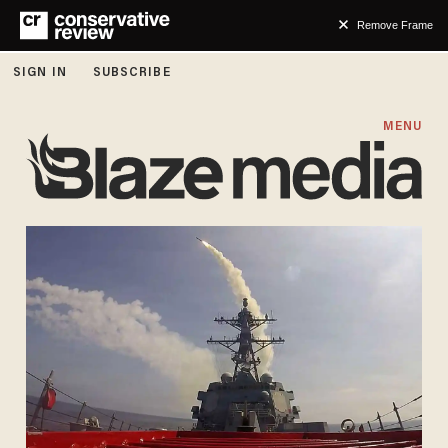
Remove Frame