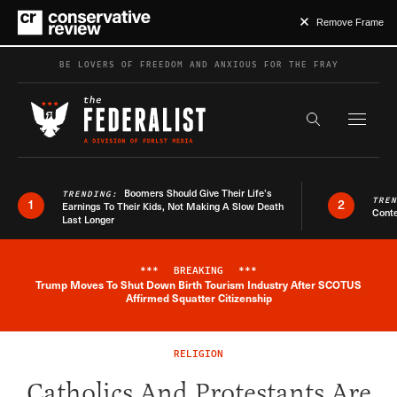
Remove Frame