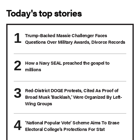
Today's top stories
Trump-Backed Massie Challenger Faces
Questions Over Military Awards, Divorce Records
How a Navy SEAL preached the gospel to
millions
Red-District DOGE Protests, Cited As Proof of
Broad Musk 'Backlash,' Were Organized By Left-
Wing Groups
‘National Popular Vote’ Scheme Aims To Erase
Electoral College’s Protections For Stat