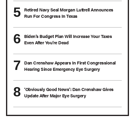
Retired Navy Seal Morgan Luttrell Announces
Run For Congress In Texas
Biden’s Budget Plan Will Increase Your Taxes
Even After You’re Dead
Dan Crenshaw Appears In First Congressional
Hearing Since Emergency Eye Surgery
‘Obviously Good News’: Dan Crenshaw Gives
Update After Major Eye Surgery