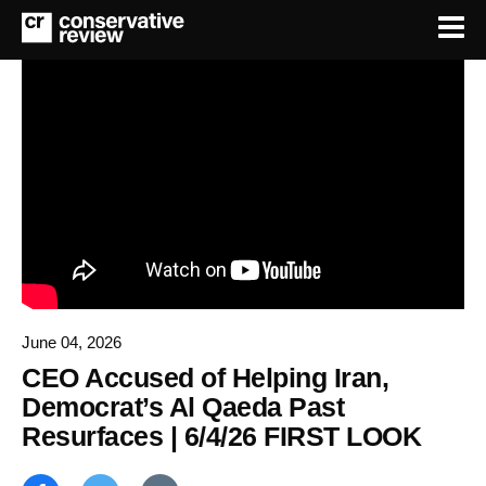
June 04, 2026
CEO Accused of Helping Iran,
Democrat’s Al Qaeda Past
Resurfaces | 6/4/26 FIRST LOOK