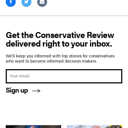
Get the Conservative Review
delivered right to your inbox.
We’ll keep you informed with top stories for conservatives
who want to become informed decision makers.
Sign up