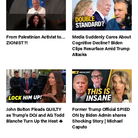
From Palestinian Activist to…
Media Suddenly Cares About
ZIONIST?!
Cognitive Decline? Biden
Clips Resurface Amid Trump
Attacks
John Bolton Pleads GUILTY
Former Trump Official SPIED
as Trump's DOJ and AG Todd
ON by Biden Admin shares
Blanche Turn Up the Heat 🔥
Shocking Story | Michael
Caputo