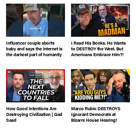
Influencer couple aborts
I Read His Books. He Wants
baby and says the internet is
to DESTROY the West. But
the darkest part of humanity
Americans Embrace Him?!
How Good Intentions Are
Marco Rubio DESTROYS
Destroying Civilization | Gad
Ignorant Democrats at
Saad
Bizarre House Hearing!