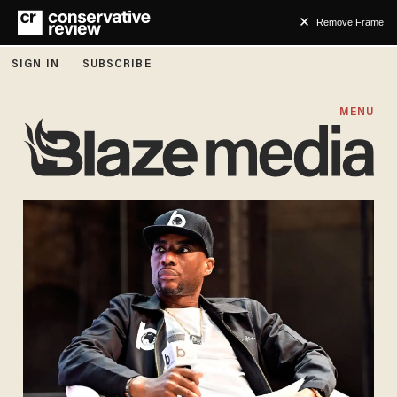
Remove Frame