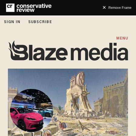
Remove Frame