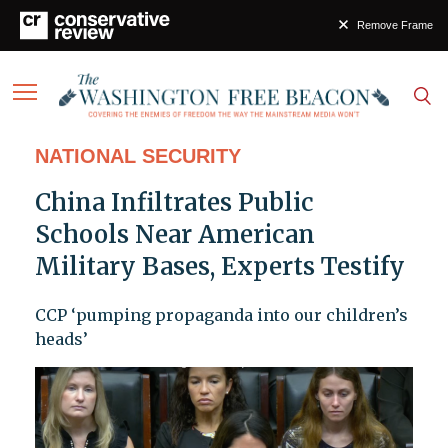
Remove Frame