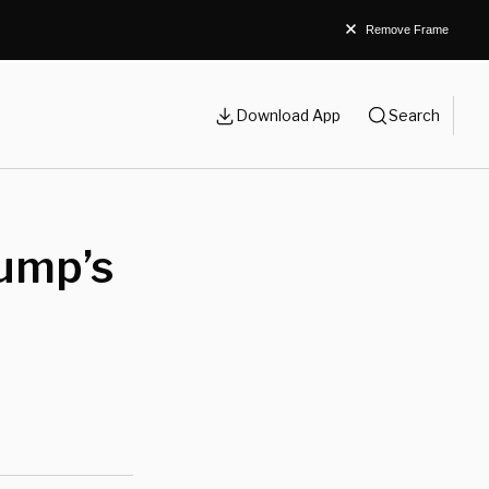
Remove Frame