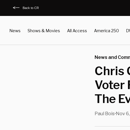
Back to CR