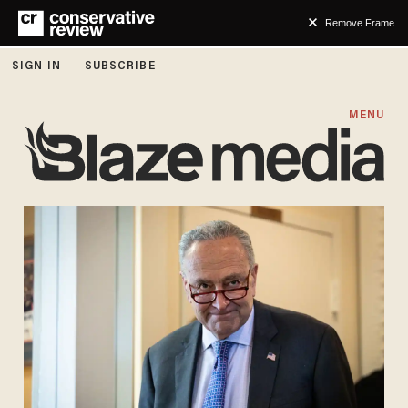
Remove Frame