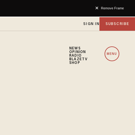
Remove Frame