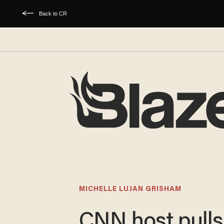
Back to CR