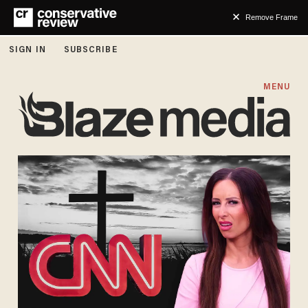
Remove Frame