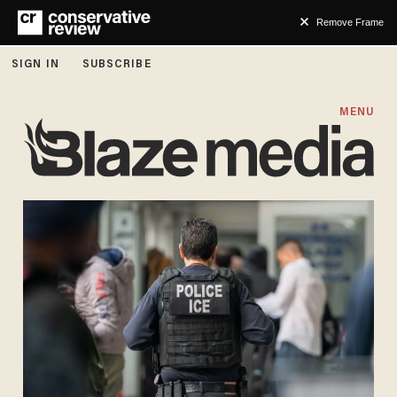
Remove Frame