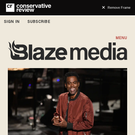
Remove Frame