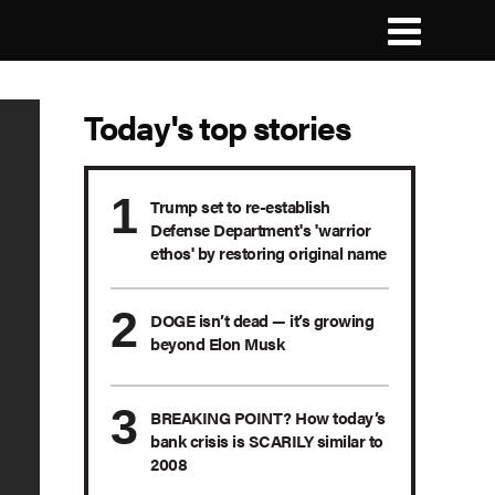
Today's top stories
Trump set to re-establish
Defense Department's 'warrior
ethos' by restoring original name
DOGE isn’t dead — it’s growing
beyond Elon Musk
BREAKING POINT? How today’s
bank crisis is SCARILY similar to
2008