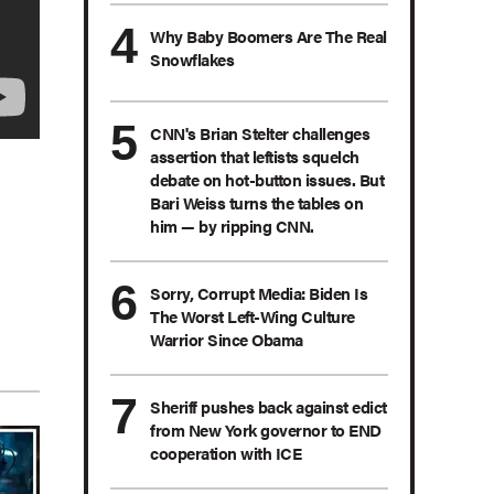
Why Baby Boomers Are The Real
Snowflakes
CNN's Brian Stelter challenges
assertion that leftists squelch
debate on hot-button issues. But
Bari Weiss turns the tables on
him — by ripping CNN.
Sorry, Corrupt Media: Biden Is
The Worst Left-Wing Culture
Warrior Since Obama
Sheriff pushes back against edict
from New York governor to END
cooperation with ICE