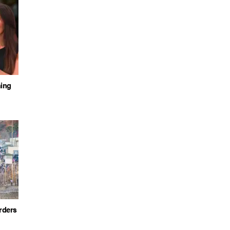
hing
rders