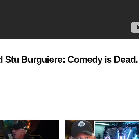
 Stu Burguiere: Comedy is Dead.