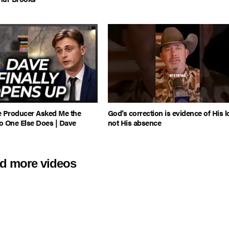
e Producer Asked Me the
God’s correction is evidence of His l
o One Else Does | Dave
not His absence
d more videos