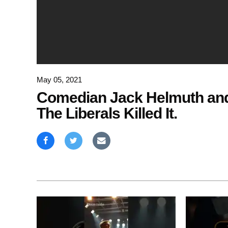
May 05, 2021
Comedian Jack Helmuth and
The Liberals Killed It.