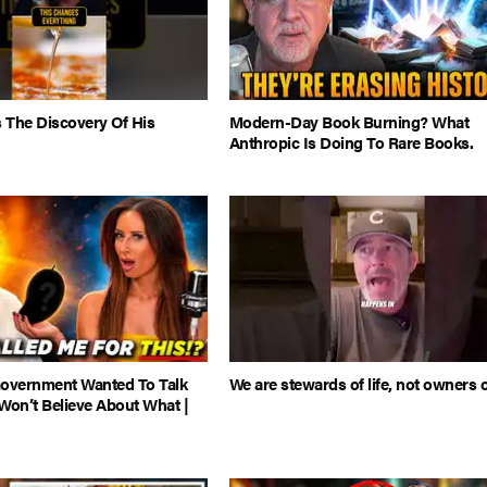
 The Discovery Of His
Modern-Day Book Burning? What
Anthropic Is Doing To Rare Books.
Government Wanted To Talk
We are stewards of life, not owners of
Won’t Believe About What |