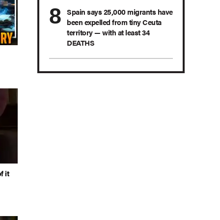
Spain says 25,000 migrants have
been expelled from tiny Ceuta
territory — with at least 34
DEATHS
 it