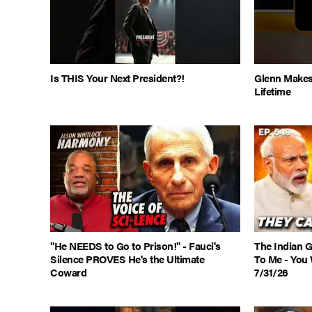
Is THIS Your Next President?!
Glenn Makes
Lifetime
"He NEEDS to Go to Prison!" - Fauci's
The Indian 
Silence PROVES He's the Ultimate
To Me - You 
Coward
7/31/26