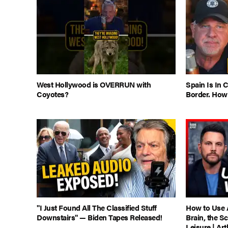
West Hollywood is OVERRUN with
Spain Is In 
Coyotes?
Border. How
"I Just Found All The Classified Stuff
How to Use 
Downstairs" — Biden Tapes Released!
Brain, the S
Leisure | Ar