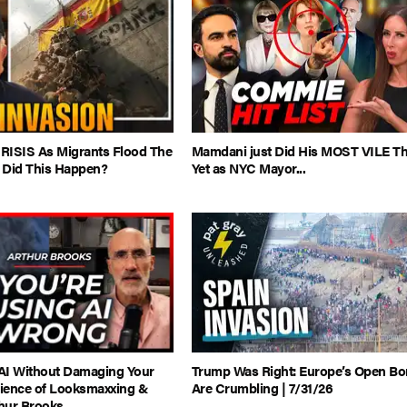
CRISIS As Migrants Flood The
Mamdani just Did His MOST VILE T
 Did This Happen?
Yet as NYC Mayor...
AI Without Damaging Your
Trump Was Right: Europe’s Open Bo
cience of Looksmaxxing &
Are Crumbling | 7/31/26
thur Brooks