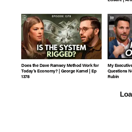
Does the Dave Ramsey Method Work for
My Executiv
Today’s Economy? | George Kamel | Ep
Questions N
1378
Rubin
Loa