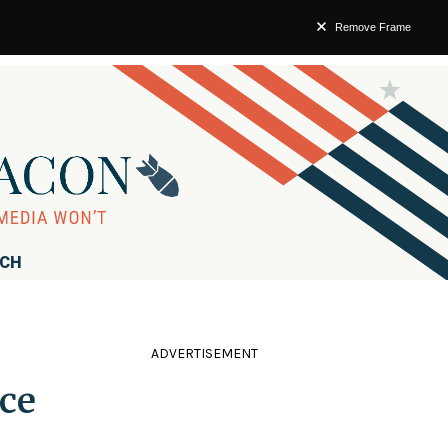
Remove Frame