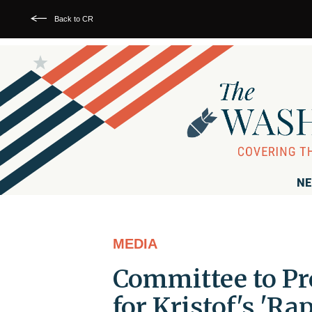
Back to CR