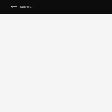
Back to CR