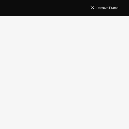
Remove Frame