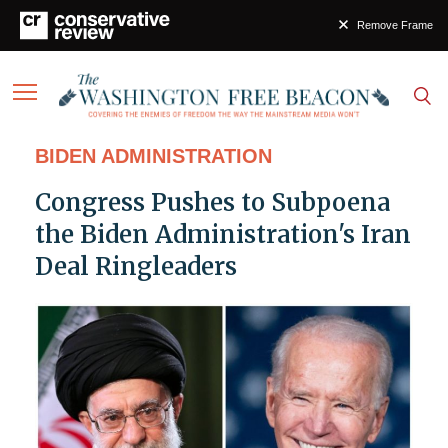
Remove Frame