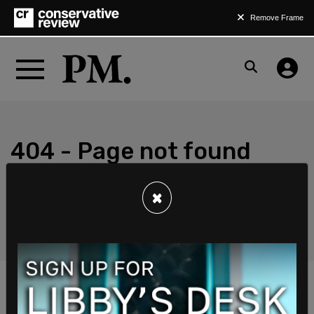
Remove Frame