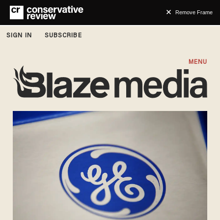
Remove Frame