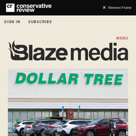
Remove Frame