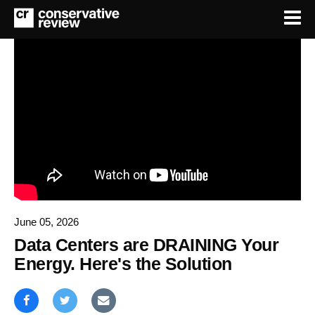
June 05, 2026
Data Centers are DRAINING Your
Energy. Here's the Solution