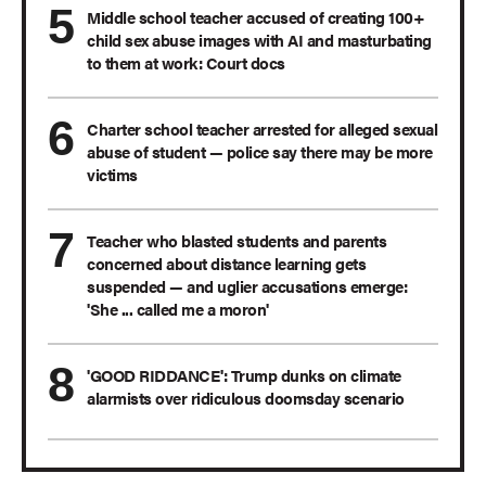
Middle school teacher accused of creating 100+
child sex abuse images with AI and masturbating
to them at work: Court docs
Charter school teacher arrested for alleged sexual
abuse of student — police say there may be more
victims
Teacher who blasted students and parents
concerned about distance learning gets
suspended — and uglier accusations emerge:
'She ... called me a moron'
'GOOD RIDDANCE': Trump dunks on climate
alarmists over ridiculous doomsday scenario