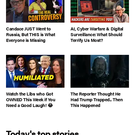
Candace JUST Went to
AI, Cyber Warfare & Digital
Russia, But THIS is What
Surveillance: What Should
Everyone is Missing
Terrify Us Most?
Watch the Libs who Got
The Reporter Thought He
OWNED This Week if You
Had Trump Trapped.. Then
Need a Good Laugh! 😂
This Happened
Today's top stories