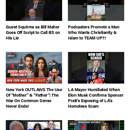
Guest Squirms as Bill Maher
Podcasters Promote a Man
Goes Off Script to Call BS on
Who Wants Christianity &
His Lie
Islam to TEAM UP?!
New York OUTLAWS The Use
LA Mayor Humiliated When
Of "Mother" & "Father": The
Elon Musk Confirms Spencer
War On Common Sense
Pratt's Exposing of LA’s
Never Ends!
Homeless Scam