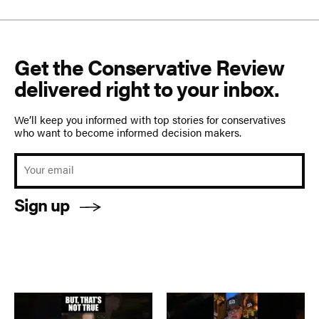
Get the Conservative Review
delivered right to your inbox.
We’ll keep you informed with top stories for conservatives
who want to become informed decision makers.
Sign up