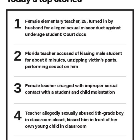
Female elementary teacher, 25, turned in by
husband for alleged sexual misconduct against
underage student: Court docs
Florida teacher accused of kissing male student
for about 6 minutes, unzipping victim's pants,
performing sex act on him
Female teacher charged with improper sexual
contact with a student and child molestation
Teacher allegedly sexually abused 5th-grade boy
in classroom closet, kissed him in front of her
own young child in classroom