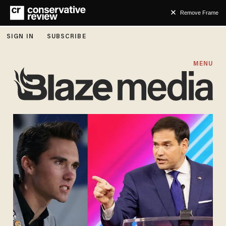
Remove Frame