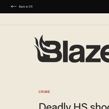
Back to CR