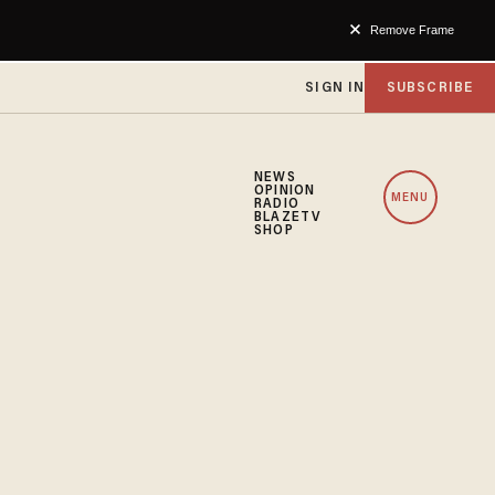
Remove Frame