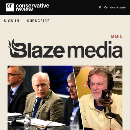
Remove Frame