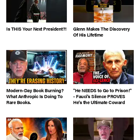
Is THIS Your Next President?!
Glenn Makes The Discovery
Of His Lifetime
Modern-Day Book Burning?
"He NEEDS to Go to Prison!"
What Anthropic Is Doing To
- Fauci's Silence PROVES
Rare Books.
He's the Ultimate Coward