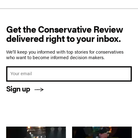
Get the Conservative Review
delivered right to your inbox.
We’ll keep you informed with top stories for conservatives
who want to become informed decision makers.
Sign up