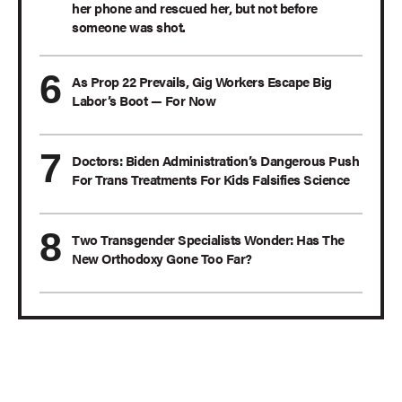
her phone and rescued her, but not before
someone was shot.
As Prop 22 Prevails, Gig Workers Escape Big
Labor’s Boot — For Now
Doctors: Biden Administration’s Dangerous Push
For Trans Treatments For Kids Falsifies Science
Two Transgender Specialists Wonder: Has The
New Orthodoxy Gone Too Far?