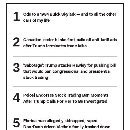
Ode to a 1984 Buick Skylark — and to all the other
cars of my life
Canadian leader blinks first, calls off anti-tariff ads
after Trump terminates trade talks
'Sabotage': Trump attacks Hawley for pushing bill
that would ban congressional and presidential
stock trading
Pelosi Endorses Stock Trading Ban Moments
After Trump Calls For Her To Be Investigated
Florida man allegedly kidnapped, raped
DoorDash driver. Victim's family tracked down