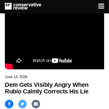
June 14, 2026
Dem Gets Visibly Angry When
Rubio Calmly Corrects His Lie