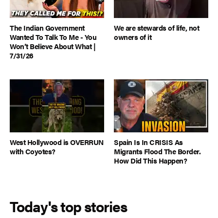
The Indian Government
We are stewards of life, not
Wanted To Talk To Me - You
owners of it
Won’t Believe About What |
7/31/26
West Hollywood is OVERRUN
Spain Is In CRISIS As
with Coyotes?
Migrants Flood The Border.
How Did This Happen?
Today's top stories