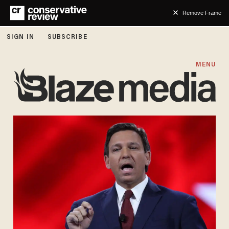
Remove Frame