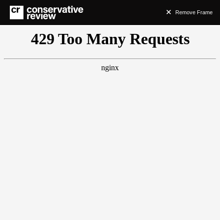
Remove Frame