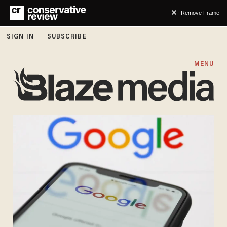
Remove Frame