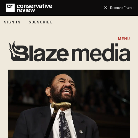
Remove Frame