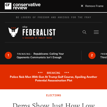
Remove Frame