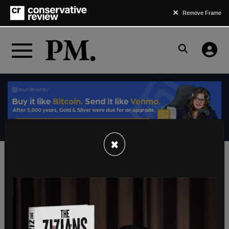
Remove Frame