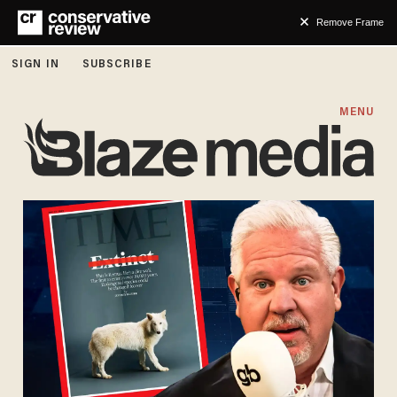
Remove Frame