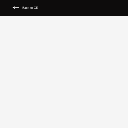
Back to CR