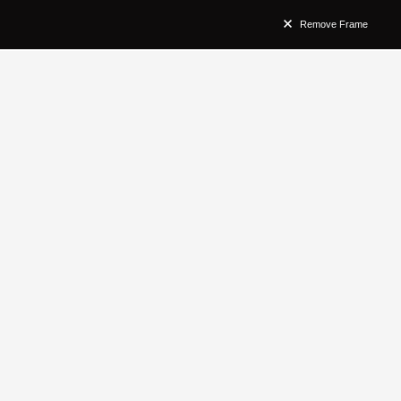
Remove Frame