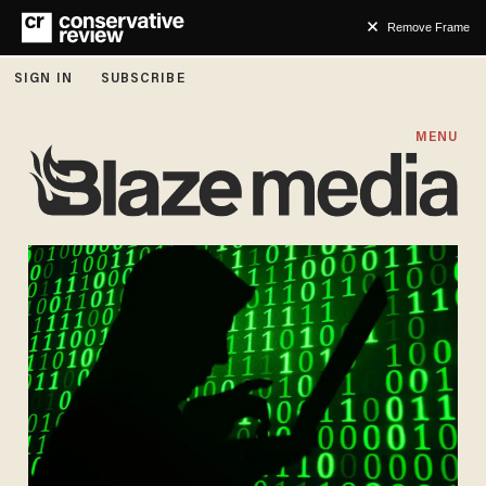
Remove Frame