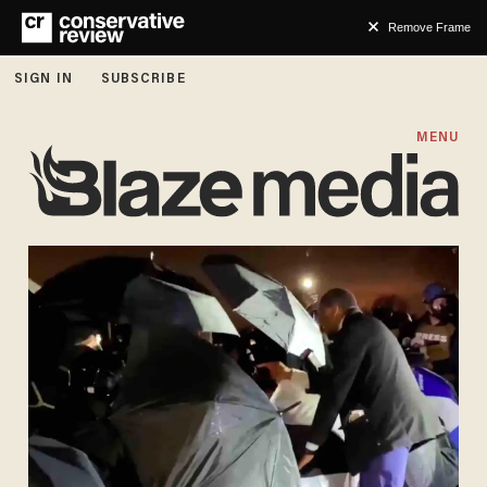
Remove Frame