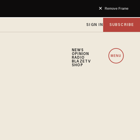
Remove Frame