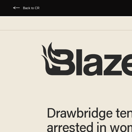
Back to CR