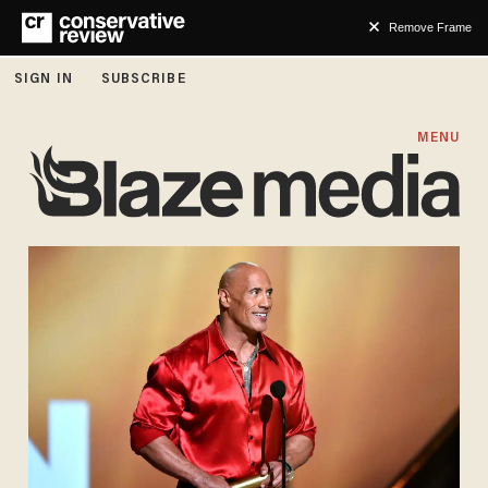
Remove Frame